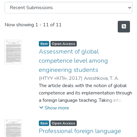
Recent Submissions
Now showing
1 - 11 of 11
Item
Open Access
Assessment of global
competence level among
engineering students
(
НТУУ «КПІ»
,
2017
)
Anoshkova, T. A.
The article deals with the notion of global
competence and its implementation through
a foreign language teaching. Taking into
account the experience of other countries
Show more
we study the possibility of improving
current education system in order to train
Item
Open Access
globally competent specialists. In the
Professional foreign language