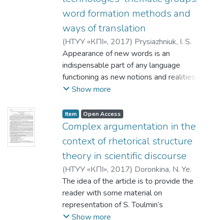
саме: словотвір як основне джерело
в порівнянні зі сценарієм фільм
word formation methods and
поповнення словника сучасної
характеризується більш лаконічним
англійської мови, запозичення як засіб
ways of translation
викладом, підвищенням імпліцитності,
збагачення словникового запасу та
(
НТУУ «КПІ»
,
2017
)
Prysiazhniuk, I. S.
усуненням вербальних підказок, які
семантичний розвиток лексичного
Appearance of new words is an
могли б однозначно вказати глядачеві
значення слів сучасної англійської мови.
indispensable part of any language
шлях до правильної інтерпретації
functioning as new notions and realities due
креолізованого тексту, орієнтованістю
to political, economic and technological
Show more
на виклад інформації за допомогою
changes. Neologisms serve to denote
візуальних засобів.
either new notions or new meanings of the
Item
Open Access
existing words which appear as the result of
Complex argumentation in the
changes in perceptions of reality. The
context of rhetorical structure
greatest influence is caused by the spread
theory in scientific discourse
of British and American pop culture in the
(
НТУУ «КПІ»
,
2017
)
Doronkina, N. Ye.
form of films, videos, advertisements,
The idea of the article is to provide the
shows and music. Political and economic
reader with some material on
development strategies contribute to
representation of S. Toulmin’s
collaboration with the European countries,
argumentation model with regards to
Show more
communication of scientific information and