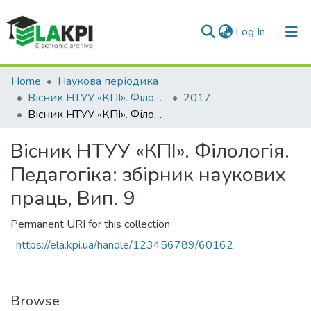
(current)
Log In
Communities & Collections
Home
Наукова періодика
Вісник НТУУ «КПІ». Філологія. Педагогіка
2017
All of DSpace
Вісник НТУУ «КПІ». Філологія. Педагогіка: збірник наукових праць, Вип. 9
Statistics
Вісник НТУУ «КПІ». Філологія.
Педагогіка: збірник наукових
праць, Вип. 9
Permanent URI for this collection
https://ela.kpi.ua/handle/123456789/60162
Browse