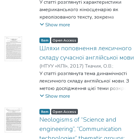
correspondent language means and can be
К. В.
У статті розглянуті характеристики
та модифікації комунікативних тактик,
supplemented by visual means such as
американського кіносценарію як
які є типовими для представників
symbols, graphs, drawings.
креолізованого тексту, зокрема
чоловічої та жіночої статі. Особливості
взаємодія його вербальних, візуальних
Show more
гіперболізації та літотизації виявилися
та аудіальних елементів, що
найбільш характерними та
забезпечують необхідний авторові
ілюстративними для опису чоловічого та
Item
Open Access
комунікативний ефект твору.
Шляхи поповнення лексичного
жіночого комутативного стилю.
Кіносценарій розглядається як текст на
складу сучасної англійської мови
межі декількох семіотичних систем, а
(
НТУУ «КПІ»
,
2017
)
Ткачик, О.В.
;
саме систем літератури та кіно, які
Роговська, Н.В.
У статті розглянута тема динамічності
зумовлюють його складну природу, а
лексичного складу англійської мови. З
також як твір, що одночасно знаходить
метою дослідження цієї теми розкриті
своє вираження у знаках природної
наступні питання: лексичний склад мови
Show more
мови у письмовій формі та втілюється
та його зміна в останні десятиліття,
за допомогою відеовербальних засобів
особливості збагачення лексичного
Item
Open Access
у кінцевому продукті – фільмі. На
складу англійської мови. Також
Neologisms of “Science and
прикладі сценаріїв фільмів «Вічне сяйво
розглянуті шляхи поповнення
engineering”, “Communication
чистого розуму», «Скажені пси» та
лексичного складу англійської мови, а
«Джанго вільний» було встановлено, що
technologies” thematic groups: