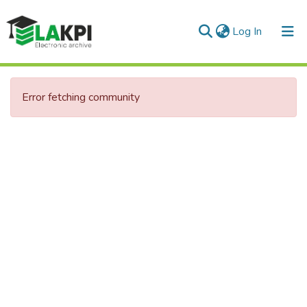
(current)
Log In
Communities & Collections
Error fetching community
All of DSpace