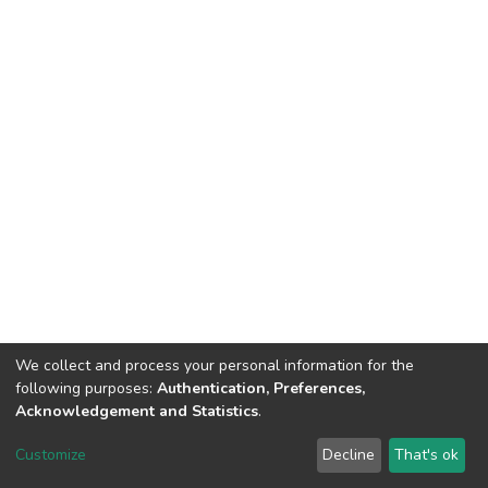
We collect and process your personal information for the
following purposes:
Authentication, Preferences,
Acknowledgement and Statistics
.
DSpace software
copyright © 2002-2026
LYRASIS
Customize
Decline
That's ok
Cookie settings