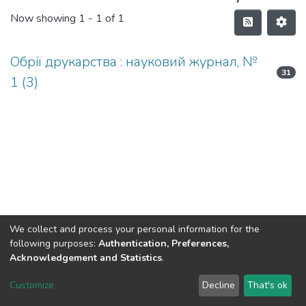
Now showing
1 - 1 of 1
Обрії друкарства : науковий журнал, №
31
1 (3)
We collect and process your personal information for the
following purposes:
Authentication, Preferences,
Acknowledgement and Statistics
.
DSpace software
copyright © 2002-2026
LYRASIS
Customize
Decline
That's ok
Cookie settings
Send Feedback