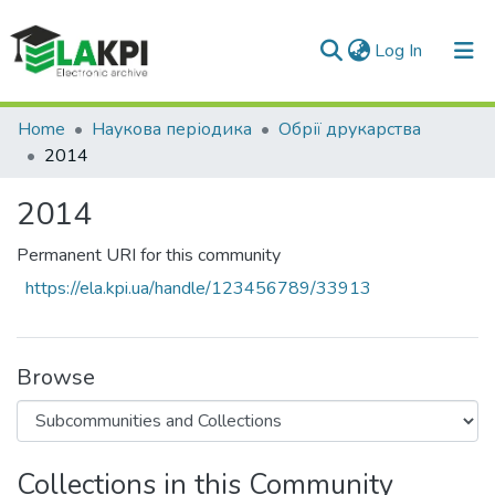
(current)
Log In
Communities & Collections
Home
Наукова періодика
Обрії друкарства
2014
All of DSpace
2014
Statistics
Permanent URI for this community
https://ela.kpi.ua/handle/123456789/33913
Browse
Collections in this Community