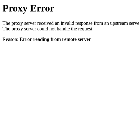
Proxy Error
The proxy server received an invalid response from an upstream serve
The proxy server could not handle the request
Reason:
Error reading from remote server