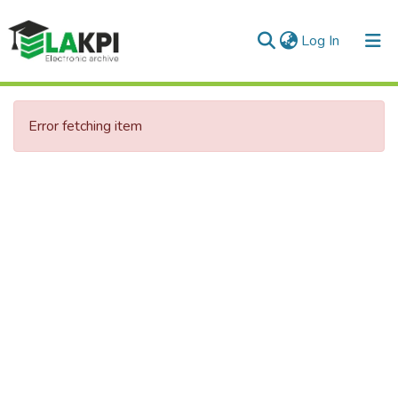
(current)
Log In
Communities & Collections
Error fetching item
All of DSpace
Statistics