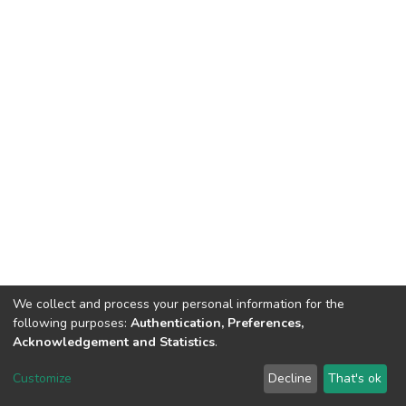
We collect and process your personal information for the
following purposes:
Authentication, Preferences,
Acknowledgement and Statistics
.
DSpace software
copyright © 2002-2026
LYRASIS
Customize
Decline
That's ok
Cookie settings
Send Feedback