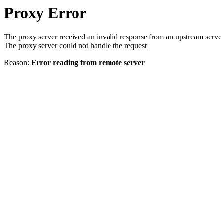
Proxy Error
The proxy server received an invalid response from an upstream serve
The proxy server could not handle the request
Reason:
Error reading from remote server