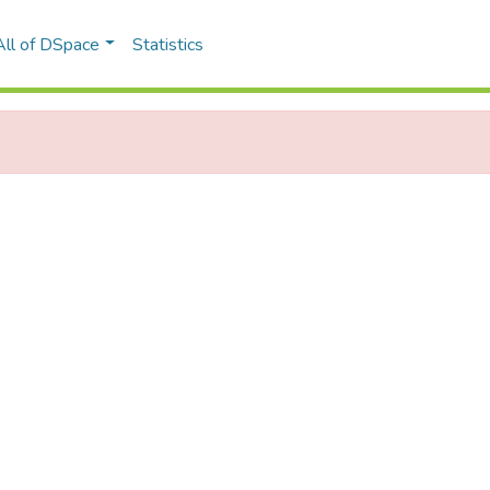
All of DSpace
Statistics