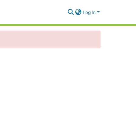
Log In