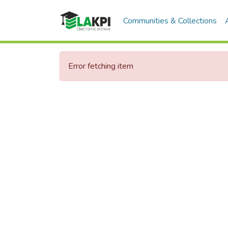
Communities & Collections
Error fetching item