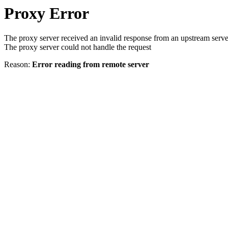
Proxy Error
The proxy server received an invalid response from an upstream serve
The proxy server could not handle the request
Reason:
Error reading from remote server