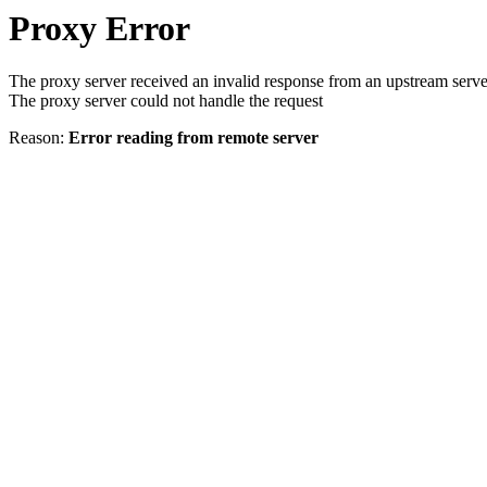
Proxy Error
The proxy server received an invalid response from an upstream serve
The proxy server could not handle the request
Reason:
Error reading from remote server