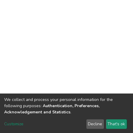
We collect and process your personal information for the
following purposes:
Authentication, Preferences,
Acknowledgement and Statistics
.
DSpace software
copyright © 2002-2026
LYRASIS
Customize
Decline
That's ok
Cookie settings