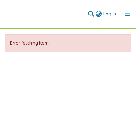
(current)
Log In
Communities & Collections
Error fetching item
All of DSpace