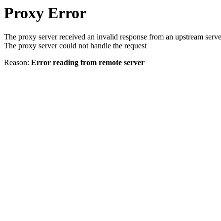
Proxy Error
The proxy server received an invalid response from an upstream serve
The proxy server could not handle the request
Reason:
Error reading from remote server