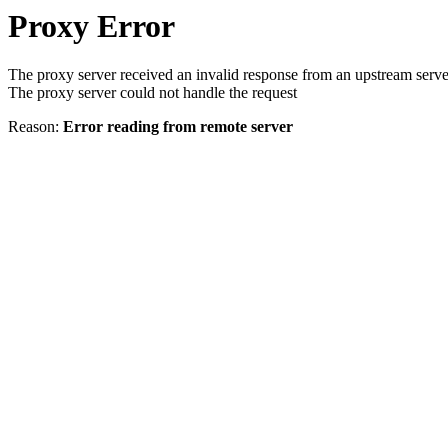
Proxy Error
The proxy server received an invalid response from an upstream serve
The proxy server could not handle the request
Reason:
Error reading from remote server