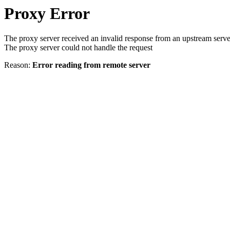
Proxy Error
The proxy server received an invalid response from an upstream serve
The proxy server could not handle the request
Reason:
Error reading from remote server