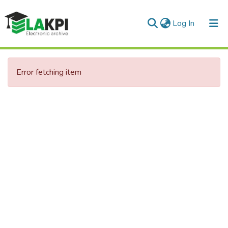
(current)
Log In
Communities & Collections
Error fetching item
All of DSpace