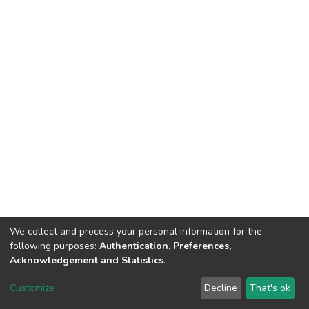
We collect and process your personal information for the
following purposes:
Authentication, Preferences,
Acknowledgement and Statistics
.
DSpace software
copyright © 2002-2026
LYRASIS
Customize
Decline
That's ok
Cookie settings