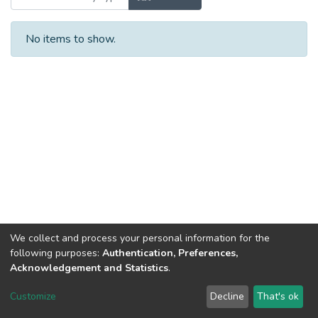
No items to show.
We collect and process your personal information for the
following purposes:
Authentication, Preferences,
Acknowledgement and Statistics
.
DSpace software
copyright © 2002-2026
LYRASIS
Customize
Decline
That's ok
Cookie settings
Send Feedback