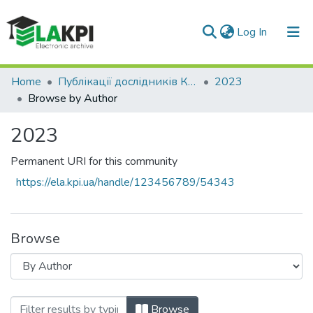
(current)
Log In
Communities & Collections
Home
Публікації дослідників КПІ ім. Ігоря Сікорського у Scopus / Web of Science
2023
Browse by Author
All of DSpace
2023
Permanent URI for this community
https://ela.kpi.ua/handle/123456789/54343
Browse
Browsing 2023 by Author
Browse