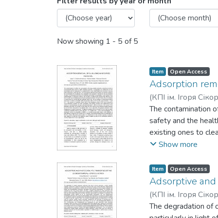
Browsing Вода і водоочисн
Filter results by year or month
Now showing
1 - 5 of 5
Item
Open Access
Adsorption remov
(
КПІ ім. Ігоря Сік
Pavlenko, Volodymy
The contamination o
safety and the heal
existing ones to cle
influencing the choi
Show more
methods for the pos
context of the imple
Item
Open Access
cost with ease of pr
Adsorptive and 
commercial silica ge
(
КПІ ім. Ігоря Сік
varying mass ratios 
The degradation of o
amorphous surface o