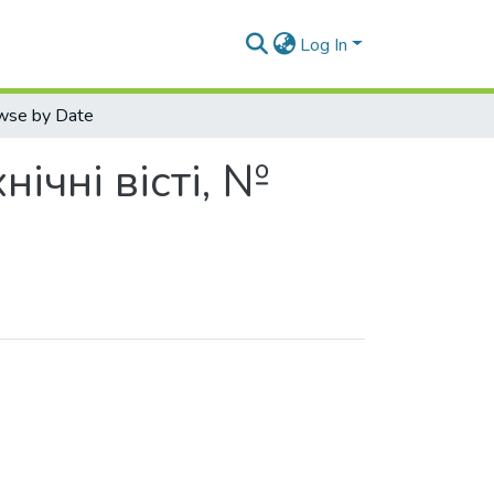
Log In
wse by Date
нічні вісті, №