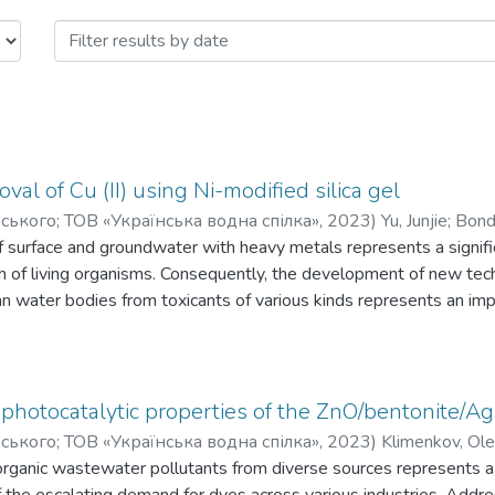
і технології. Науково-технічні віст
al of Cu (II) using Ni-modified silica gel
орського; ТОВ «Українська водна спілка»
,
2023
)
Yu, Junjie
;
Bond
r
f surface and groundwater with heavy metals represents a signifi
th of living organisms. Consequently, the development of new te
an water bodies from toxicants of various kinds represents an imp
ce of treatment method is the concentration of the pollutant. It is
t treatment of water environmental to the levels of maximum per
mentation of adsorption methods, the selection of sorbents that
eparation represents an important factor. The aim of this work i
photocatalytic properties of the ZnO/bentonite/Ag
l and nickel oxide. For its synthesis, the thermolysis method was 
орського; ТОВ «Українська водна спілка»
,
2023
)
Klimenkov, Ole
of NiO to SiO2 was produced: 1:1 and 0.5:1. The presence of cryst
rganic wastewater pollutants from diverse sources represents a cri
f SiO2 was confirmed by X-ray diffraction analysis. The main par