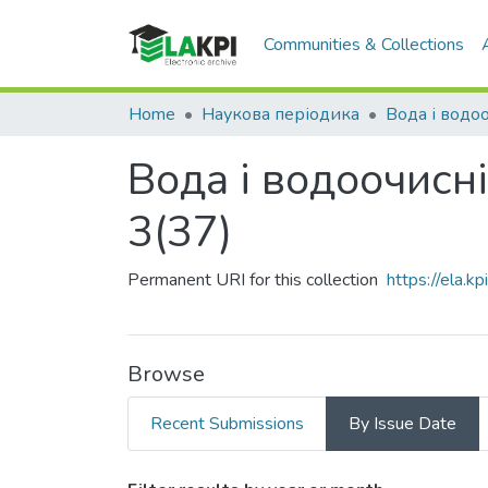
Communities & Collections
Home
Наукова періодика
Вода і водоочисні
3(37)
Permanent URI for this collection
https://ela.
Browse
Recent Submissions
By Issue Date