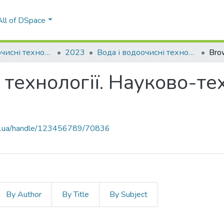
All of DSpace
Вода і водоочисні технології. Науково-технічні вісті
2023
Вода і водоочисні технології. Науково-технічні вісті, № 3(37)
Bro
 технології. Науково-тех
kpi.ua/handle/123456789/70836
By Author
By Title
By Subject