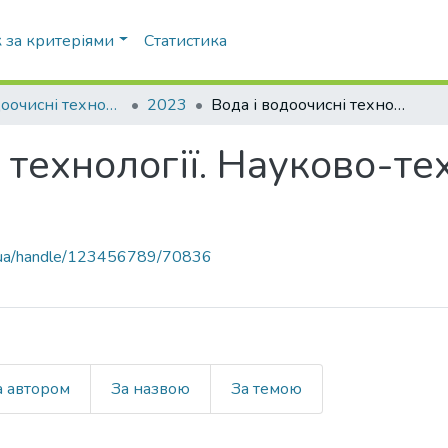
 за критеріями
Статистика
Вода і водоочисні технології. Науково-технічні вісті
2023
Вода і водоочисні технології. Науково-технічні вісті, № 3(37)
 технології. Науково-тех
pi.ua/handle/123456789/70836
а автором
За назвою
За темою