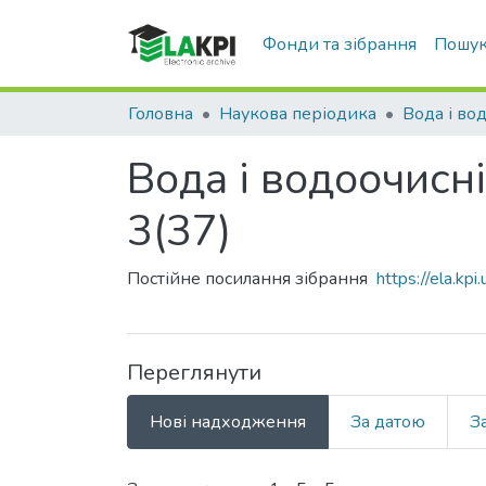
Фонди та зібрання
Пошук
Головна
Наукова періодика
Вода і водоочисні
3(37)
Постійне посилання зібрання
https://ela.k
Переглянути
Нові надходження
За датою
З