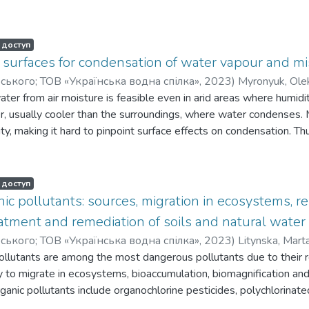
 доступ
 surfaces for condensation of water vapour and mi
орського; ТОВ «Українська водна спілка»
,
2023
)
Myronyuk, Ole
ater from air moisture is feasible even in arid areas where humidi
r, usually cooler than the surroundings, where water condenses.
ty, making it hard to pinpoint surface effects on condensation. T
with identical textures is crucial. The aim of this work is to dete
cesses of water collection from steam. Experiments in this work
of water fog produced by the fog machine at the room temperature
 доступ
ter vapor condensation efficiency by up to 38% compared to hydr
nic pollutants: sources, migration in ecosystems, 
reatment was used to produce channel-shaped textures with a tr
tment and remediation of soils and natural water
15 µm at the upper base, 45 µm at the lower base, and 22 µm in
орського; ТОВ «Українська водна спілка»
,
2023
)
Litynska, Mart
 the development of aluminum oxide crystal inlays, ranging from 
ollutants are among the most dangerous pollutants due to their re
h-temperature interaction. Extended exposure to these textures 
ty to migrate in ecosystems, bioaccumulation, biomagnification and
r repellency. Contact angles can reach 148°, nearing the 154° effi
rganic pollutants include organochlorine pesticides, polychlorinat
heating to 380 °C eliminates the hydrophobic layers, resulting i
nated diphenyl ethers, polycyclic aromatic hydrocarbons, etc. Ev