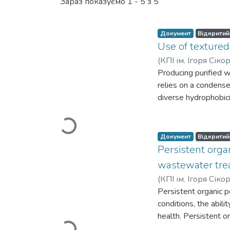
Нові надходження
Зараз показуємо
1 - 5 з 5
Документ
Відкритий
Use of textured
(
КПІ ім. Ігоря Сік
Producing purified w
Вантажиться...
relies on a condense
diverse hydrophobici
hydrophilic surfaces 
surfaces on the pro
in the environment 
Документ
Відкритий
surfaces enhance wa
Persistent orga
femtosecond laser t
wastewater trea
section, measuring 
(
КПІ ім. Ігоря Сік
further extended by
Вантажиться...
Persistent organic p
from the laser's hig
conditions, the abili
increases their wate
health. Persistent o
treatment. However, 
biphenyls, polybromi