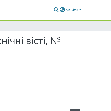
Увійти
нічні вісті, №