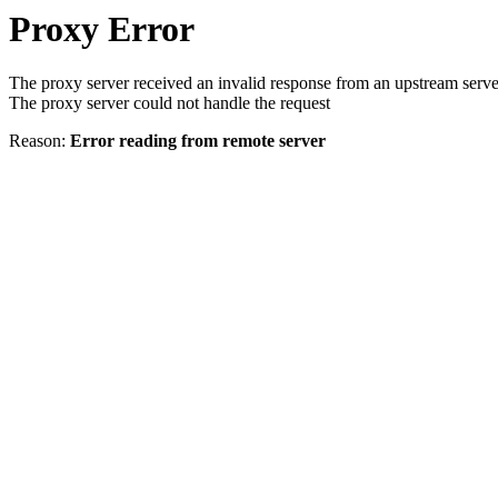
Proxy Error
The proxy server received an invalid response from an upstream serve
The proxy server could not handle the request
Reason:
Error reading from remote server