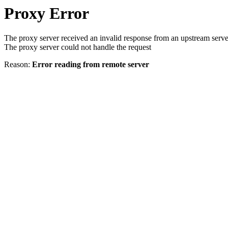
Proxy Error
The proxy server received an invalid response from an upstream serve
The proxy server could not handle the request
Reason:
Error reading from remote server