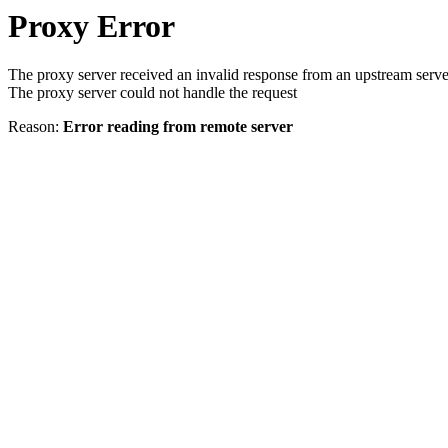
Proxy Error
The proxy server received an invalid response from an upstream serve
The proxy server could not handle the request
Reason:
Error reading from remote server