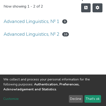
Now showing
1 - 2 of 2
Advanced Linguistics, № 1
9
Advanced Linguistics, № 2
10
We collect and process your personal information for the
following purposes:
Authentication, Preferences,
Acknowledgement and Statistics
.
DSpace software
copyright © 2002-2026
LYRASIS
Customize
Decline
That's ok
Cookie settings
Send Feedback