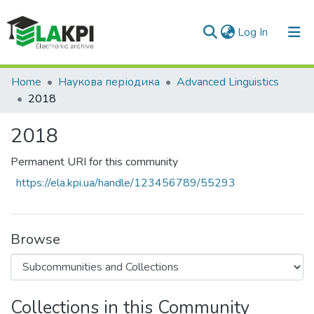
(current)
Log In
Communities & Collections
Home
Наукова періодика
Advanced Linguistics
2018
All of DSpace
2018
Statistics
Permanent URI for this community
https://ela.kpi.ua/handle/123456789/55293
Browse
Collections in this Community