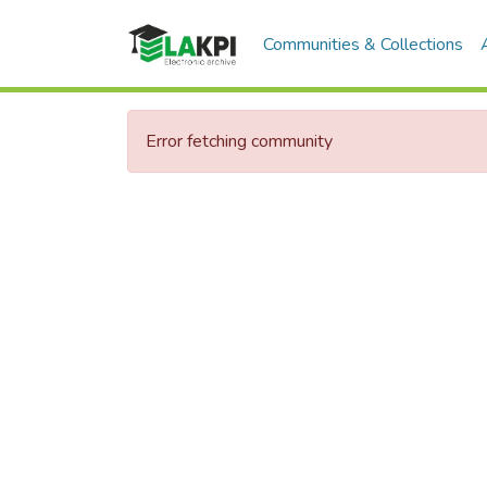
Communities & Collections
Error fetching community