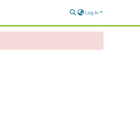
Log In