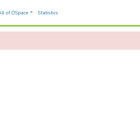
All of DSpace
Statistics