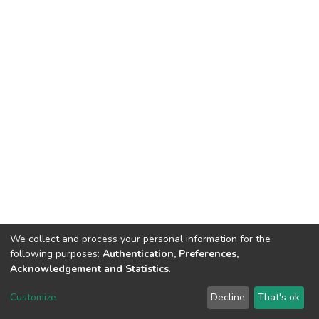
We collect and process your personal information for the
following purposes:
Authentication, Preferences,
Acknowledgement and Statistics
.
DSpace software
copyright © 2002-2026
LYRASIS
Customize
Decline
That's ok
Cookie settings
Send Feedback