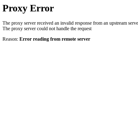
Proxy Error
The proxy server received an invalid response from an upstream serve
The proxy server could not handle the request
Reason:
Error reading from remote server