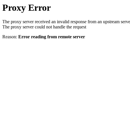
Proxy Error
The proxy server received an invalid response from an upstream serve
The proxy server could not handle the request
Reason:
Error reading from remote server