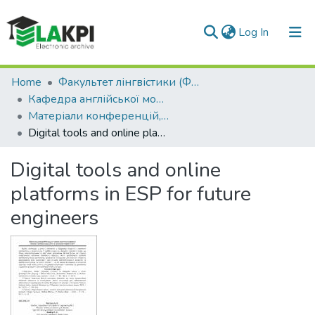
(current)
Log In
Communities & Collections
Home
Факультет лінгвістики (ФЛ)
Кафедра англійської мови технічного спрямування №2 (КАМТС2)
All of DSpace
Матеріали конференцій, семінарів і т.п. (КАМТС2)
Digital tools and online platforms in ESP for future engineers
Statistics
Digital tools and online
platforms in ESP for future
engineers