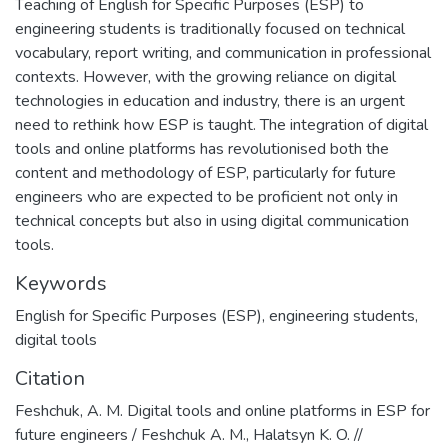
Тeaching of English for Specific Purposes (ESP) to
engineering students is traditionally focused on technical
vocabulary, report writing, and communication in professional
contexts. However, with the growing reliance on digital
technologies in education and industry, there is an urgent
need to rethink how ESP is taught. The integration of digital
tools and online platforms has revolutionised both the
content and methodology of ESP, particularly for future
engineers who are expected to be proficient not only in
technical concepts but also in using digital communication
tools.
Keywords
English for Specific Purposes (ESP)
,
engineering students
,
digital tools
Citation
Feshchuk, A. M. Digital tools and online platforms in ESP for
future engineers / Feshchuk A. M., Halatsyn K. O. //