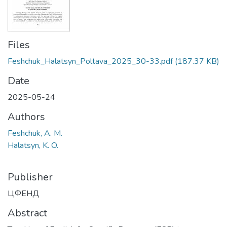
Files
Feshchuk_Halatsyn_Poltava_2025_30-33.pdf
(187.37 KB)
Date
2025-05-24
Authors
Feshchuk, A. M.
Halatsyn, K. O.
Publisher
ЦФЕНД
Abstract