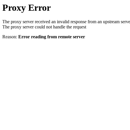
Proxy Error
The proxy server received an invalid response from an upstream serve
The proxy server could not handle the request
Reason:
Error reading from remote server