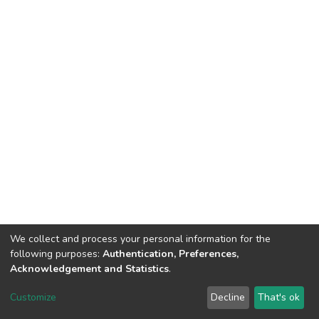
We collect and process your personal information for the
following purposes:
Authentication, Preferences,
Acknowledgement and Statistics
.
DSpace software
copyright © 2002-2026
LYRASIS
Customize
Decline
That's ok
Cookie settings
Send Feedback