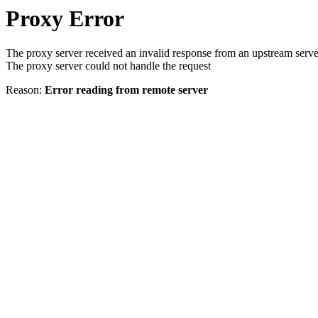
Proxy Error
The proxy server received an invalid response from an upstream serve
The proxy server could not handle the request
Reason:
Error reading from remote server